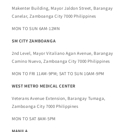
Makenter Building, Mayor Jaldon Street, Barangay
Canelar, Zamboanga City 7000 Philippines
MON TO SUN 6AM-12MN
SM CITY ZAMBOANGA
2nd Level, Mayor Vitaliano Agan Avenue, Barangay
Camino Nuevo, Zamboanga City 7000 Philippines
MON TO FRI 11AM-9PM; SAT TO SUN 10AM-9PM
WEST METRO MEDICAL CENTER
Veterans Avenue Extension, Barangay Tumaga,
Zamboanga City 7000 Philippines
MON TO SAT 8AM-5PM
MANILA