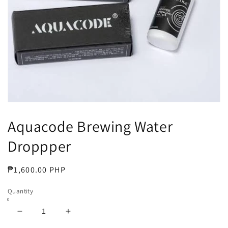
Open
media
Aquacode Brewing Water
1
in
modal
Droppper
Regular
₱1,600.00 PHP
price
Quantity
Decrease
Increase
quantity
quantity