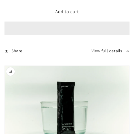
for
for
Aquacode
Aquacode
Add to cart
Brewing
Brewing
Water
Water
Droppper
Droppper
Share
View full details
Skip to
product
information