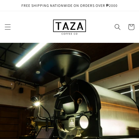
Skip to
FREE SHIPPING NATIONWIDE ON ORDERS OVER ₱2000
content
Cart