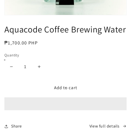
Open
media
Aquacode Coffee Brewing Water
1
in
modal
Regular
₱1,700.00 PHP
price
Quantity
Decrease
Increase
quantity
quantity
for
for
Aquacode
Aquacode
Add to cart
Coffee
Coffee
Brewing
Brewing
Water
Water
Share
View full details