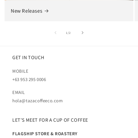
New Releases
of
1
/
2
GET IN TOUCH
MOBILE
+63 953 295 0006
EMAIL
hola@tazacoffeeco.com
LET'S MEET FOR A CUP OF COFFEE
FLAGSHIP STORE & ROASTERY