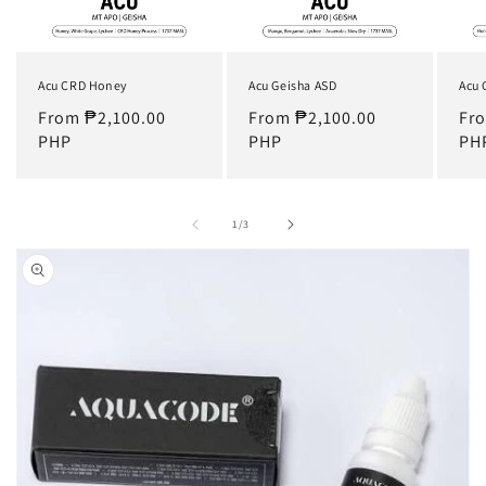
Acu CRD Honey
Acu Geisha ASD
Acu 
Regular
From ₱2,100.00
Regular
From ₱2,100.00
Reg
Fr
price
PHP
price
PHP
pri
PH
of
1
/
3
Skip to
product
information