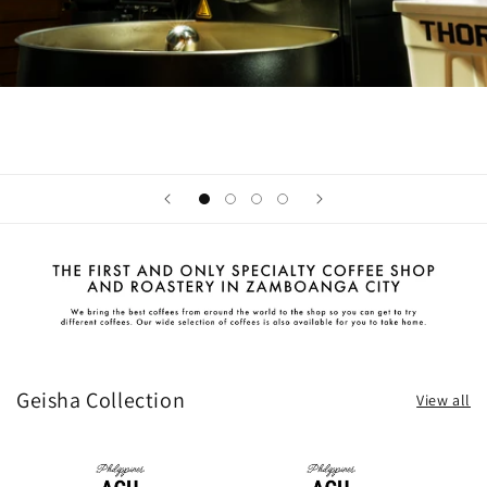
Geisha Collection
View all